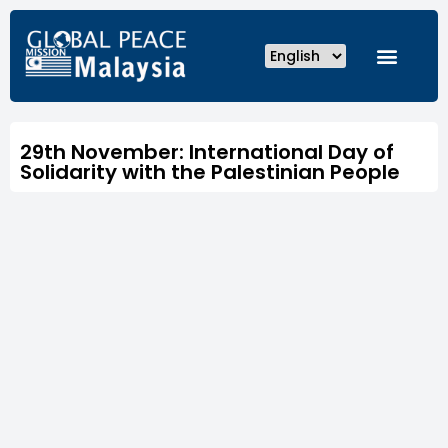
29th November: International Day of
Solidarity with the Palestinian People