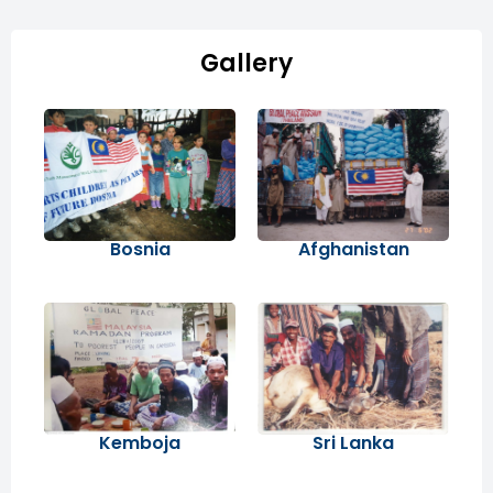
Gallery
Bosnia
Afghanistan
Kemboja
Sri Lanka