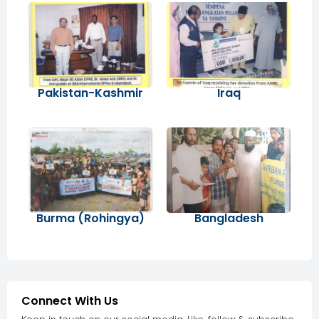
Pakistan-Kashmir
Iraq
Burma (Rohingya)
Bangladesh
Connect With Us